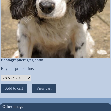
Photographer:
greg heath
Buy this print online:
Other image