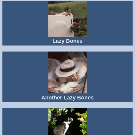
Lazy Bones
Another Lazy Bones