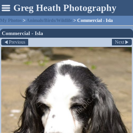
Greg Heath Photography
My Photos
>
Animals/Birds/Wildlife
>
Commercial - Isla
Commercial - Isla
Previous
Next