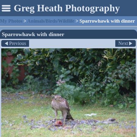
Greg Heath Photography
My Photos
>
Animals/Birds/Wildlife
>
Sparrowhawk with dinner
Sparrowhawk with dinner
Previous
Next