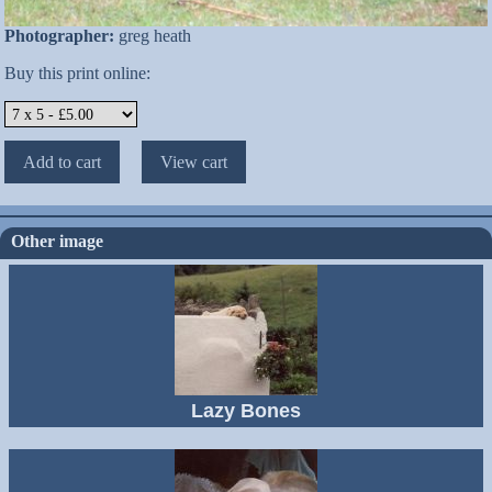
Photographer:
greg heath
Buy this print online:
Other image
Lazy Bones