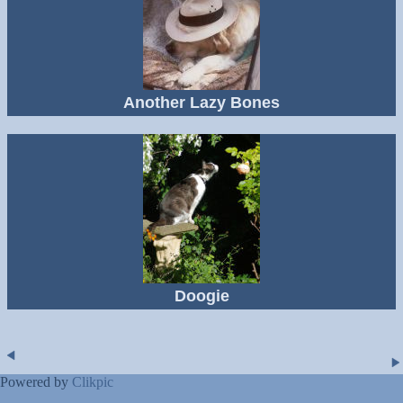
Another Lazy Bones
Doogie
Powered by
Clikpic