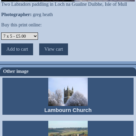
Two Labradors paddling in Loch na Guailne Duibhe, Isle of Mull
Photographer:
greg heath
Buy this print online:
Other image
Lambourn Church