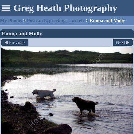
Greg Heath Photography
My Photos
>
Postcards, greetings card etc
>
Emma and Molly
Emma and Molly
Previous
Next